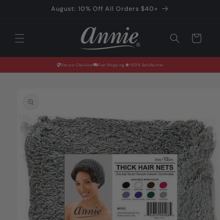
Skip to
August: 10% Off All Orders $40+
content
Cart
Secure Checkout
Fast Shipping
100% Satisfaction
Skip to
product
information