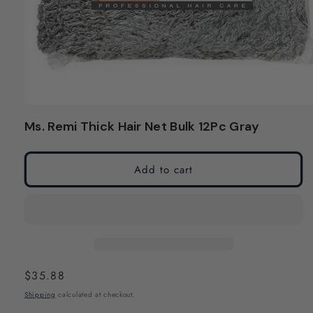
Open
media
Ms. Remi Thick Hair Net Bulk 12Pc Gray
1
in
modal
Add to cart
Regular
$35.88
price
Shipping
calculated at checkout.