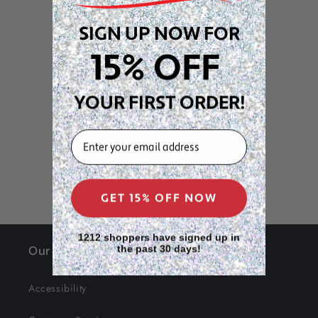
Customer Reviews
SIGN UP NOW FOR
15% OFF
We’re looking for stars!
YOUR FIRST ORDER!
Let us know what you think
EMAIL
Be the first to write a review!
GET 15% OFF NOW
1212 shoppers have signed up in
Our Site
the past 30 days!
Accessibility