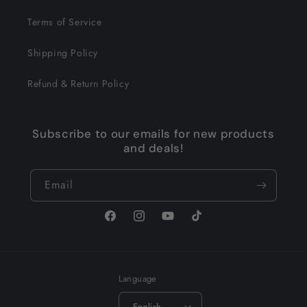
Terms of Service
Shipping Policy
Refund & Return Policy
Subscribe to our emails for new products
and deals!
Email
Facebook
Instagram
YouTube
TikTok
Language
English