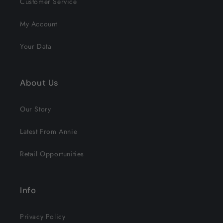
Customer Service
My Account
Your Data
About Us
Our Story
Latest From Annie
Retail Opportunities
Info
Privacy Policy