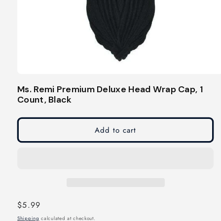
Open
media
Ms. Remi Premium Deluxe Head Wrap Cap, 1
1
Count, Black
in
modal
Add to cart
Regular
$5.99
price
Shipping
calculated at checkout.