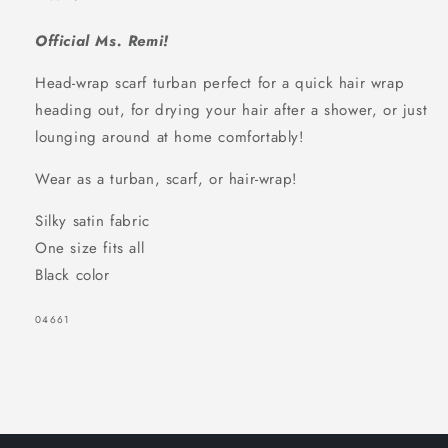
Official Ms. Remi!
Head-wrap scarf turban perfect for a quick hair wrap
heading out, for drying your hair after a shower, or just
lounging around at home comfortably!
Wear as a turban, scarf, or hair-wrap!
Silky satin fabric
One size fits all
Black color
SKU:
04661