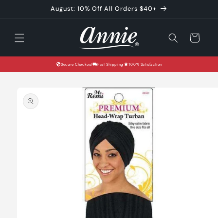
Skip to
August: 10% Off All Orders $40+
content
Cart
Secure Checkout
Fast Shipping
100% Satisfaction
Skip to
product
information