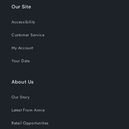
Our Site
Accessibility
Customer Service
My Account
Your Data
About Us
Our Story
Latest From Annie
Retail Opportunities