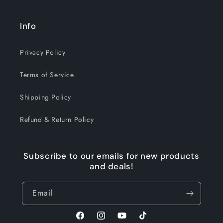
Info
Privacy Policy
Terms of Service
Shipping Policy
Refund & Return Policy
Subscribe to our emails for new products
and deals!
Email
Facebook
Instagram
YouTube
TikTok