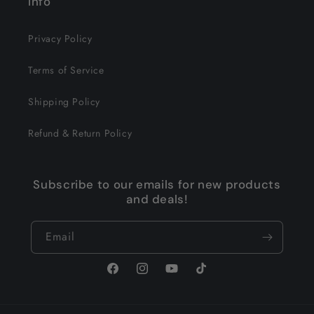
Info
Privacy Policy
Terms of Service
Shipping Policy
Refund & Return Policy
Subscribe to our emails for new products
and deals!
Email
Facebook
Instagram
YouTube
TikTok