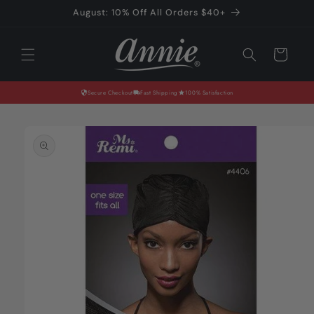
Skip to
August: 10% Off All Orders $40+
content
Cart
Secure Checkout
Fast Shipping
100% Satisfaction
Skip to
product
information