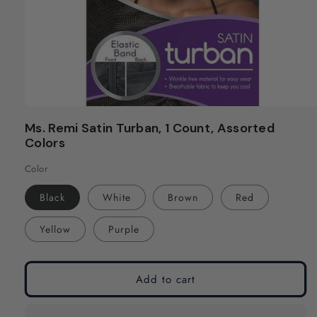
Open
media
Ms. Remi Satin Turban, 1 Count, Assorted
1
Colors
in
modal
Color
Black
White
Brown
Red
Yellow
Purple
Add to cart