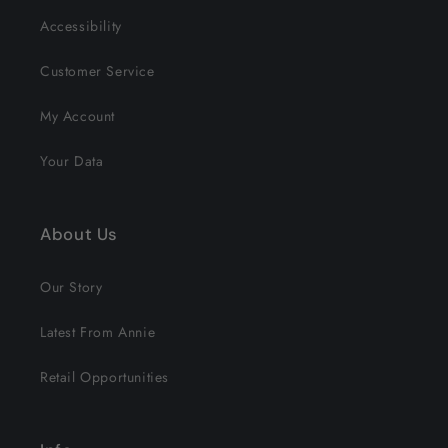
Accessibility
Customer Service
My Account
Your Data
About Us
Our Story
Latest From Annie
Retail Opportunities