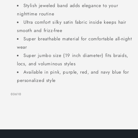
Stylish jeweled band adds elegance to your
nighttime routine
Ultra comfort silky satin fabric inside keeps hair
SIGN UP NOW FOR
smooth and frizz-free
15% OFF
Super breathable material for comfortable all-night
wear
Super jumbo size (19 inch diameter) fits braids,
YOUR FIRST
locs, and voluminous styles
ORDER!
Available in pink, purple, red, and navy blue for
personalized style
EMAIL
SKU:
03610
GET 15% OFF NOW
1220 shoppers have signed up in
the past 30 days!