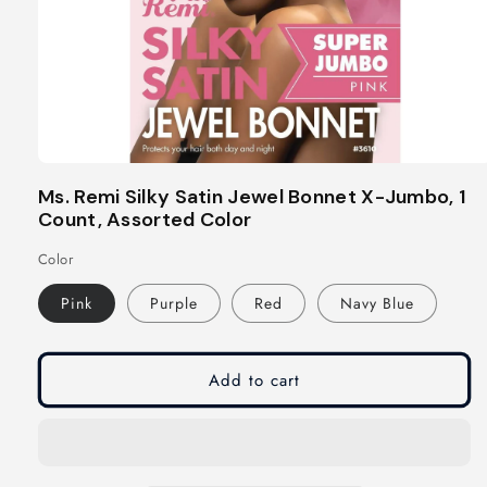
Open
media
Ms. Remi Silky Satin Jewel Bonnet X-Jumbo, 1
1
Count, Assorted Color
in
modal
Color
Pink
Purple
Red
Navy Blue
Add to cart