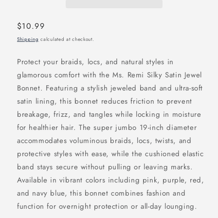
Regular
$10.99
price
Shipping
calculated at checkout.
Protect your braids, locs, and natural styles in
glamorous comfort with the Ms. Remi Silky Satin Jewel
Bonnet. Featuring a stylish jeweled band and ultra-soft
satin lining, this bonnet reduces friction to prevent
breakage, frizz, and tangles while locking in moisture
for healthier hair. The super jumbo 19-inch diameter
accommodates voluminous braids, locs, twists, and
protective styles with ease, while the cushioned elastic
band stays secure without pulling or leaving marks.
Available in vibrant colors including pink, purple, red,
and navy blue, this bonnet combines fashion and
function for overnight protection or all-day lounging.