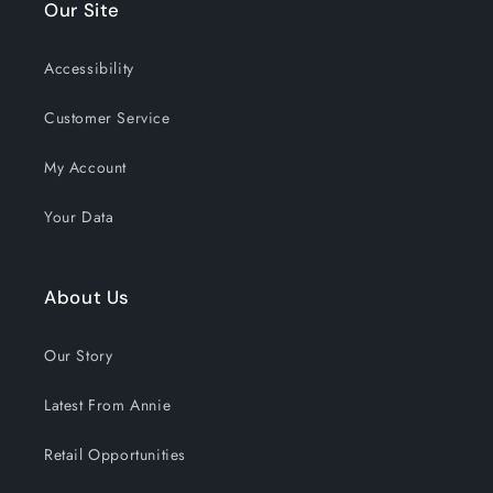
Our Site
Accessibility
Customer Service
My Account
Your Data
About Us
Our Story
Latest From Annie
Retail Opportunities