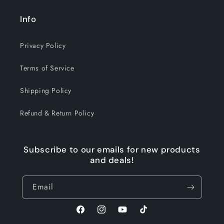
Info
Privacy Policy
Terms of Service
Shipping Policy
Refund & Return Policy
Subscribe to our emails for new products
and deals!
Email
Facebook
Instagram
YouTube
TikTok