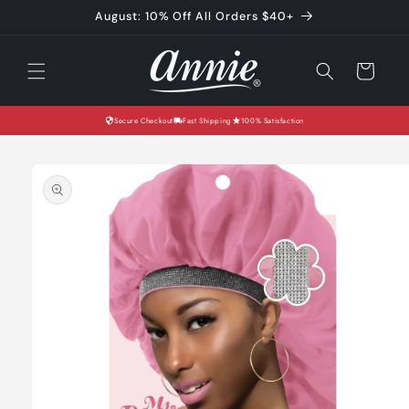
Skip to
August: 10% Off All Orders $40+
content
Cart
Secure Checkout
Fast Shipping
100% Satisfaction
Skip to
product
information