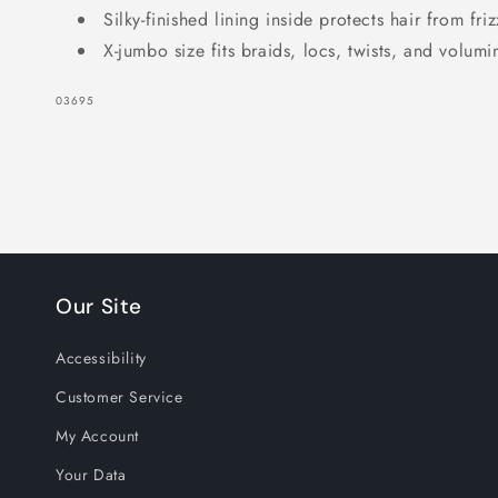
Silky-finished lining inside protects hair from fr
X-jumbo size fits braids, locs, twists, and volumi
SKU:
03695
Our Site
Accessibility
Customer Service
My Account
Your Data