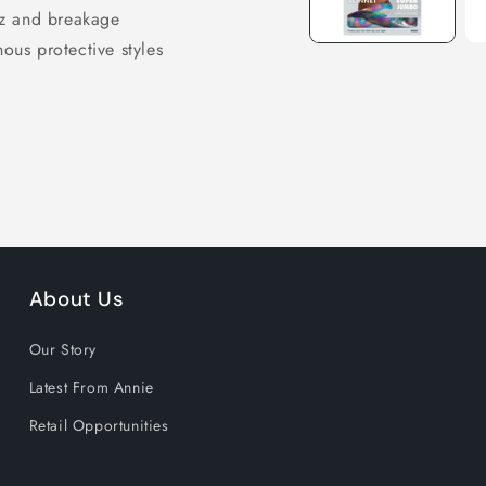
izz and breakage
nous protective styles
About Us
Our Story
Latest From Annie
Retail Opportunities