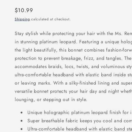
Regular
$10.99
price
Shipping
calculated at checkout.
Stay stylish while protecting your hair with the Ms. Re
in stunning platinum leopard. Featuring a unique holog
the light beautifully, this bonnet combines fashion-forw
protection to prevent breakage, frizz, and tangles. Th
accommodates braids, locs, twists, and voluminous styl
ultra-comfortable headband with elastic band inside st
or leaving marks. With a silky-finished lining and super
versatile bonnet protects your hair day and night whet
lounging, or stepping out in style.
Unique holographic platinum leopard finish for
Super breathable fabric keeps you cool and comf
Ultra-comfortable headband with elastic band sta