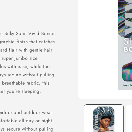
mi Silky Satin Vivid Bonnet
raphic finish that catches
ard flair with gentle hair
e super jumbo size
es with ease, while the
ays secure without pulling
 breathable fabric, this
her you're sleeping,
Open
media
 indoor and outdoor wear
1
in
ortable all day or night
modal
ys secure without pulling