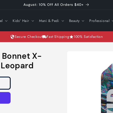
August: 10% Off All Orders $40+
el
Kids' Hair
Mani & Pedi
Beauty
Professional
Secure Checkout
Fast Shipping
100% Satisfaction
Skip to
n Bonnet X-
product
information
m Leopard