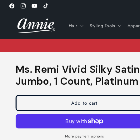
Skip to
Facebook
Instagram
YouTube
TikTok
content
Hair
Styling Tools
Appar
Ms. Remi Vivid Silky Sati
Jumbo, 1 Count, Platinu
Add to cart
More payment options