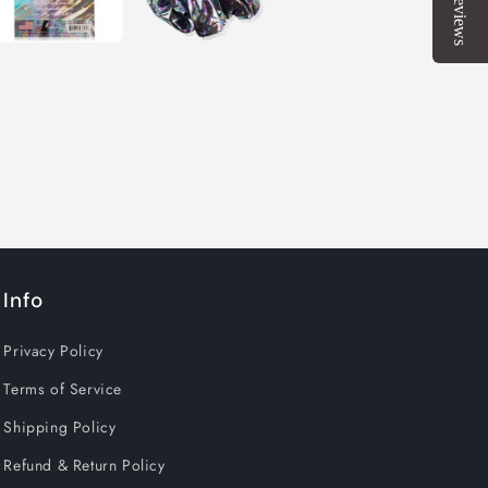
Reviews
Info
Privacy Policy
Terms of Service
Shipping Policy
Refund & Return Policy