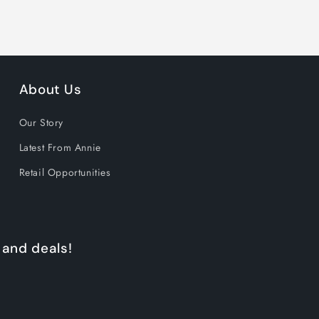
About Us
Our Story
Latest From Annie
Retail Opportunities
 and deals!