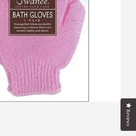
Reviews