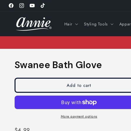
Skip to
Facebook
Instagram
YouTube
TikTok
content
Hair
Styling Tools
Appar
Swanee Bath Glove
Add to cart
More payment options
Regular
$4.99