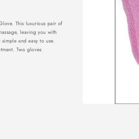
love. This luxurious pair of
 massage, leaving you with
e simple and easy to use.
eatment. Two gloves
Open
media
1
in
modal