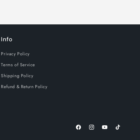
Info
Privacy Policy
Terms of Service
Shipping Policy
Refund & Return Policy
Facebook
Instagram
YouTube
TikTok