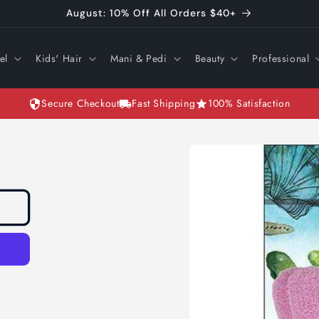
August: 10% Off All Orders $40+
el
Kids' Hair
Mani & Pedi
Beauty
Professional
Secure Checkout
Fast Shipping
100% Satisfaction
Skip to
product
information