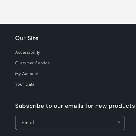
Our Site
Accessibility
Customer Service
My Account
Your Data
Subscribe to our emails for new products
Email