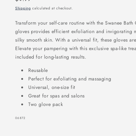
price
Shipping
calculated at checkout.
Transform your self-care routine with the Swanee Bath G
gloves provides efficient exfoliation and invigorating
silky smooth skin. With a universal fit, these gloves ar
Elevate your pampering with this exclusive spa-like tr
included for long-lasting results.
Reusable
Perfect for exfoliating and massaging
Universal, one-size fit
Great for spas and salons
Two glove pack
SKU:
06872