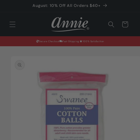
Skip to
August: 10% Off All Orders $40+
content
Cart
Secure Checkout
Fast Shipping
100% Satisfaction
Skip to
product
information