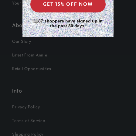
Your Data
GET 15% OFF NOW
1187 shoppers have signed up in
About Us
the past 30 days!
Our Story
Latest From Annie
Retail Opportunities
Info
Privacy Policy
Terms of Service
Shipping Policy