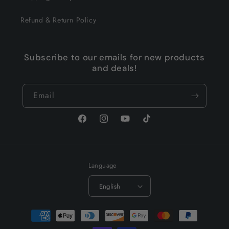
Refund & Return Policy
Subscribe to our emails for new products
and deals!
Email
Facebook
Instagram
YouTube
TikTok
Language
English
Payment
methods